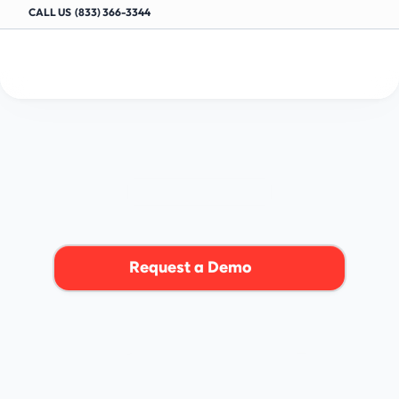
CALL US  (833) 366-3344
Oil
Change
Shop
Software
OIL CHANGE SHOPS
I
n
t
e
g
r
a
t
e
o
u
r
s
h
o
p
m
a
n
a
g
e
m
e
n
t
s
o
f
t
w
a
r
e
t
o
o
p
t
i
m
i
z
e
y
o
u
r
o
i
l
c
h
a
n
g
e
b
u
s
i
n
e
s
s
.
Request a Demo
4.9/5+ BASED ON AUTO-SHOP REVIEWS ON