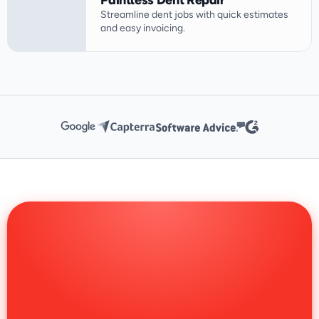
Paintless Dent Repair
Streamline dent jobs with quick estimates 
and easy invoicing.