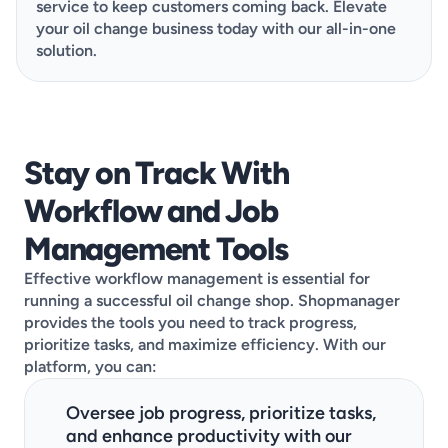
service to keep customers coming back. Elevate 
your oil change business today with our all-in-one 
solution.
This demo is designed to be quick, clear, and
Stay on Track With 
tailored to your needs. Go ahead and choose the
Workflow and Job 
best available day, pick a time that works, then
share a few details about your shop, and you’re all
Management Tools
set!
Effective workflow management is essential for 
running a successful oil change shop. Shopmanager 
provides the tools you need to track progress, 
prioritize tasks, and maximize efficiency. With our 
platform, you can:
Oversee job progress, prioritize tasks, 
and enhance productivity with our 