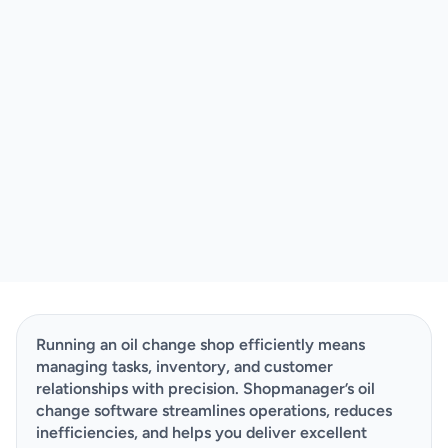
Running an oil change shop efficiently means 
managing tasks, inventory, and customer 
relationships with precision. Shopmanager’s oil 
change software streamlines operations, reduces 
inefficiencies, and helps you deliver excellent 