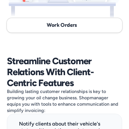
Work Orders
Streamline Customer 
Relations With Client-
Centric Features
Building lasting customer relationships is key to 
growing your oil change business. Shopmanager 
equips you with tools to enhance communication and 
simplify invoicing:
Notify clients about their vehicle's 