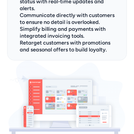
status with real-time updates and 
alerts.
Communicate directly with customers 
to ensure no detail is overlooked.
Simplify billing and payments with 
integrated invoicing tools.
Retarget customers with promotions 
and seasonal offers to build loyalty.