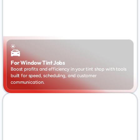
For Window Tint Jobs
Boost profits and efficiency in your tint shop with tools 
built for speed, scheduling, and customer 
communication.