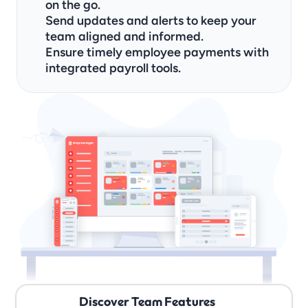
on the go.
Send updates and alerts to keep your 
team aligned and informed.
Ensure timely employee payments with 
integrated payroll tools.
Discover Team Features