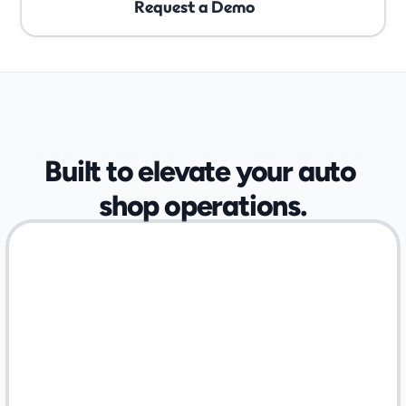
Request a Demo
OPTIMIZED FOR SPECIALIZED AUTOMOTIVE SHOPS
Built to elevate your auto 
shop operations.