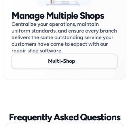
Manage Multiple Shops
Centralize your operations, maintain 
uniform standards, and ensure every branch 
delivers the same outstanding service your 
customers have come to expect with our 
repair shop software.
Multi-Shop
Frequently Asked Questions