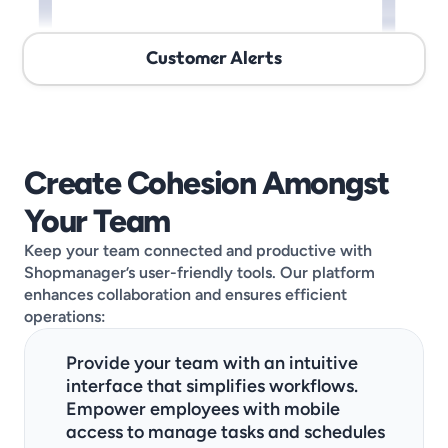
Customer Alerts
Create Cohesion Amongst 
Your Team
Keep your team connected and productive with 
Shopmanager’s user-friendly tools. Our platform 
enhances collaboration and ensures efficient 
operations:
Provide your team with an intuitive 
interface that simplifies workflows.
Empower employees with mobile 
access to manage tasks and schedules 