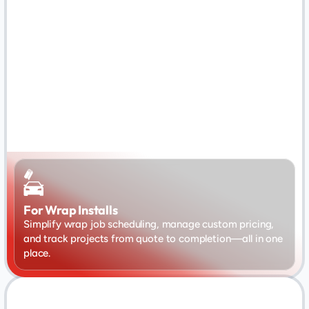
For Wrap Installs
Simplify wrap job scheduling, manage custom pricing, 
and track projects from quote to completion—all in one 
place.