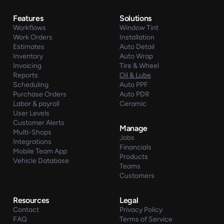
Features
Solutions
Workflows
Window Tint
Work Orders
Installation
Estimates
Auto Detail
Inventory
Auto Wrap
Invoicing
Tire & Wheel
Reports
Oil & Lube
Scheduling
Auto PPF
Purchase Orders
Auto PDR
Labor & payroll
Ceramic
User Levels
Customer Alerts
Manage
Multi-Shops
Jobs
Integrations
Financials
Mobile Team App
Products
Vehicle Database
Teams
Customers
Resources
Legal
Contact
Privacy Policy
FAQ
Terms of Service