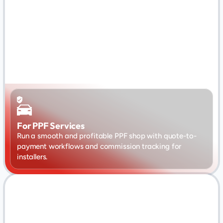
For PPF Services
Run a smooth and profitable PPF shop with quote-to-
payment workflows and commission tracking for 
installers.