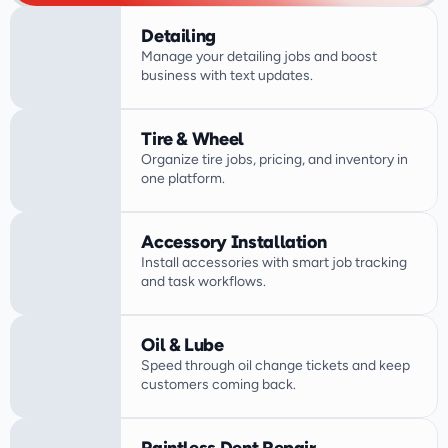
Detailing
Manage your detailing jobs and boost 
business with text updates.
Tire & Wheel
Organize tire jobs, pricing, and inventory in 
one platform.
Accessory Installation
Install accessories with smart job tracking 
Oil & Lube
Speed through oil change tickets and keep 
customers coming back.