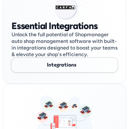
Essential Integrations
Unlock the full potential of Shopmanager 
auto shop management software with built-
in integrations designed to boost your teams 
& elevate your shop's efficiency. 
Integrations