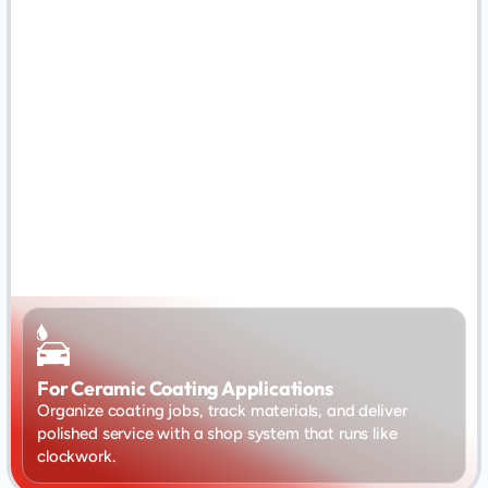
For Ceramic Coating Applications
Organize coating jobs, track materials, and deliver 
polished service with a shop system that runs like 
clockwork.