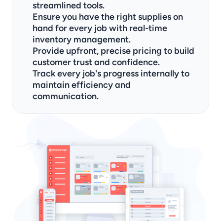
streamlined tools.
Ensure you have the right supplies on 
hand for every job with real-time 
inventory management.
Provide upfront, precise pricing to build 
customer trust and confidence.
Track every job's progress internally to 
maintain efficiency and 
communication.