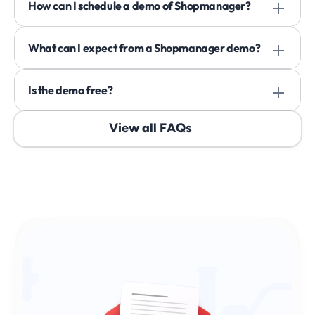
How can I schedule a demo of Shopmanager? 
What can I expect from a Shopmanager demo? 
Is the demo free? 
View all FAQs