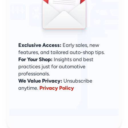
Sign Up & Stay Ahead
Exclusive Access:
 Early sales, new 
features, and tailored auto-shop tips.
For Your Shop:
 Insights and best 
practices just for automotive 
professionals.
We Value Privacy: 
Unsubscribe 
anytime. 
Privacy Policy