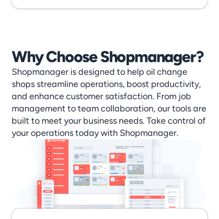
Why Choose Shopmanager?
Shopmanager is designed to help oil change 
shops streamline operations, boost productivity, 
and enhance customer satisfaction. From job 
management to team collaboration, our tools are 
built to meet your business needs. Take control of 
your operations today with Shopmanager.