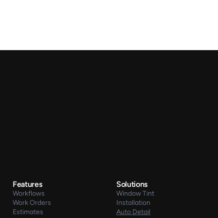
Features
Solutions
Workflows
Window Tint
Work Orders
Installation
Estimates
Auto Detail