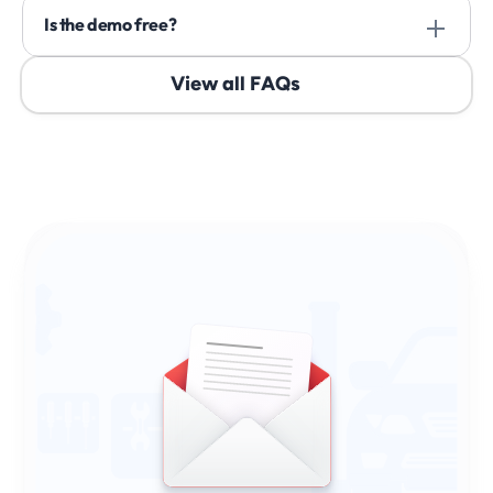
Is the demo free? 
View all FAQs
Sign Up & Stay Ahead