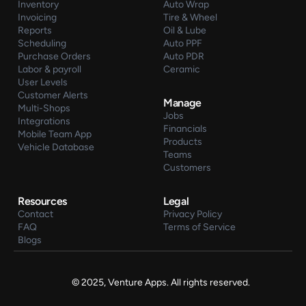
Inventory
Auto Wrap
Invoicing
Tire & Wheel
Reports
Oil & Lube
Scheduling
Auto PPF
Purchase Orders
Auto PDR
Labor & payroll
Ceramic
User Levels
Customer Alerts
Manage
Multi-Shops
Jobs
Integrations
Financials
Mobile Team App
Products
Vehicle Database
Teams
Customers
Resources
Legal
Contact
Privacy Policy
FAQ
Terms of Service
Blogs
© 2025, Venture Apps. All rights reserved.