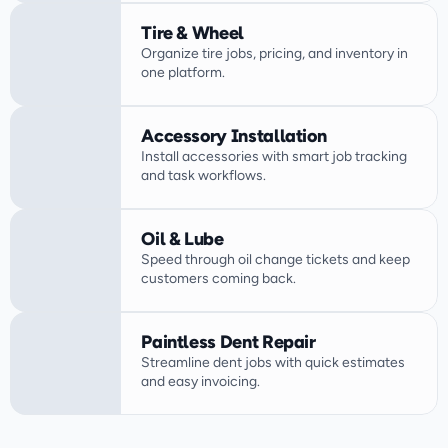
Tire & Wheel
Organize tire jobs, pricing, and inventory in 
one platform.
Accessory Installation
Install accessories with smart job tracking 
Oil & Lube
Speed through oil change tickets and keep 
customers coming back.
Paintless Dent Repair
Streamline dent jobs with quick estimates 
and easy invoicing.