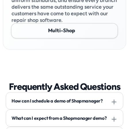
uniform standards, and ensure every branch 
delivers the same outstanding service your 
customers have come to expect with our 
repair shop software.
Multi-Shop
Frequently Asked Questions
How can I schedule a demo of Shopmanager? 
What can I expect from a Shopmanager demo? 