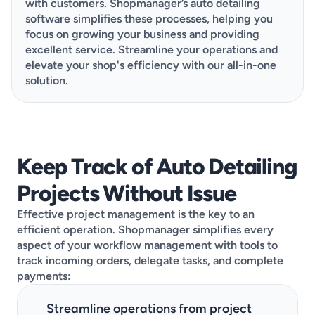
with customers. Shopmanager’s auto detailing 
software simplifies these processes, helping you 
focus on growing your business and providing 
excellent service. Streamline your operations and 
elevate your shop's efficiency with our all-in-one 
solution.
This demo is designed to be quick, clear, and
Keep Track of Auto Detailing 
tailored to your needs. Go ahead and choose the
Projects Without Issue
best available day, pick a time that works, then
share a few details about your shop, and you’re all
Effective project management is the key to an 
set!
efficient operation. Shopmanager simplifies every 
aspect of your workflow management with tools to 
track incoming orders, delegate tasks, and complete 
payments:
Streamline operations from project 