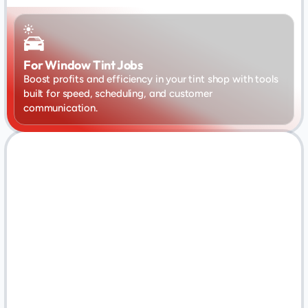
For Window Tint Jobs
Boost profits and efficiency in your tint shop with tools 
built for speed, scheduling, and customer 
communication.