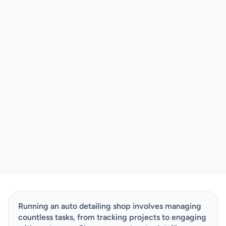
Running an auto detailing shop involves managing 
countless tasks, from tracking projects to engaging 