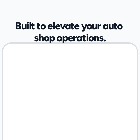
OPTIMIZED FOR SPECIALIZED AUTOMOTIVE SHOPS
Built to elevate your auto 
shop operations.