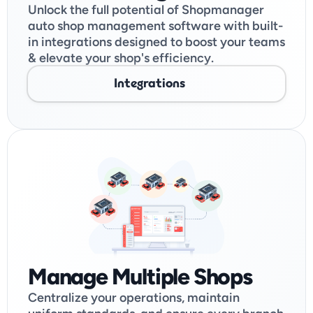
Unlock the full potential of Shopmanager 
auto shop management software with built-
in integrations designed to boost your teams 
& elevate your shop's efficiency. 
Integrations
Manage Multiple Shops
Centralize your operations, maintain 