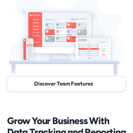
Discover Team Features
Grow Your Business With 
Data Tracking and Reporting 