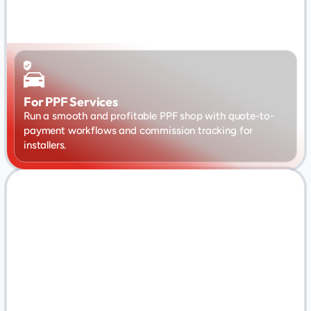
For PPF Services
Run a smooth and profitable PPF shop with quote-to-
payment workflows and commission tracking for 
installers.