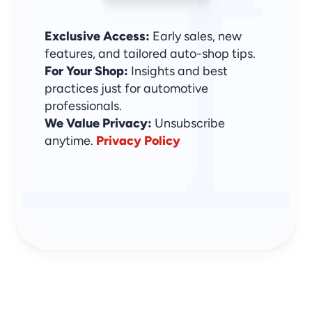
Exclusive Access:
 Early sales, new 
features, and tailored auto-shop tips.
For Your Shop:
 Insights and best 
practices just for automotive 
professionals.
We Value Privacy: 
Unsubscribe 
anytime. 
Privacy Policy