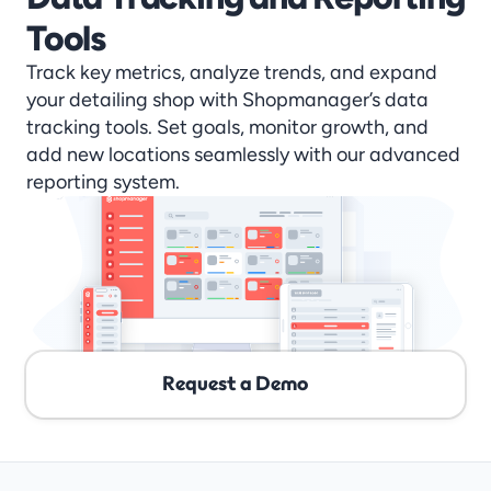
Tools
Track key metrics, analyze trends, and expand 
your detailing shop with Shopmanager’s data 
tracking tools. Set goals, monitor growth, and 
add new locations seamlessly with our advanced 
reporting system.
Request a Demo