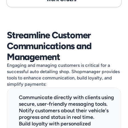
Streamline Customer 
Communications and 
Management
Engaging and managing customers is critical for a 
successful auto detailing shop. Shopmanager provides 
tools to enhance communication, build loyalty, and 
simplify payments:
Communicate directly with clients using 
secure, user-friendly messaging tools.
Notify customers about their vehicle's 
progress and status in real time.
Build loyalty with personalized 