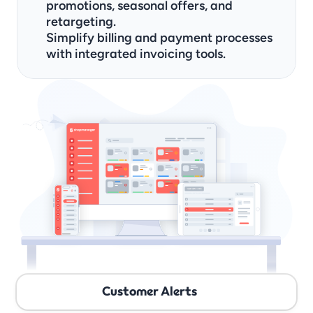
promotions, seasonal offers, and 
retargeting.
Simplify billing and payment processes 
with integrated invoicing tools.
Customer Alerts