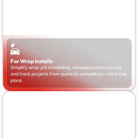
For Wrap Installs
Simplify wrap job scheduling, manage custom pricing, 
and track projects from quote to completion—all in one 
place.