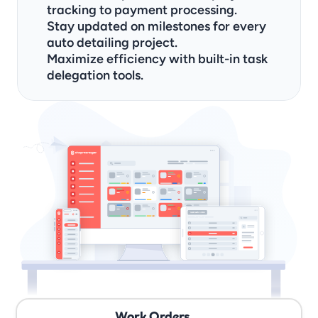
tracking to payment processing.
Stay updated on milestones for every 
auto detailing project.
Maximize efficiency with built-in task 
delegation tools.
Work Orders