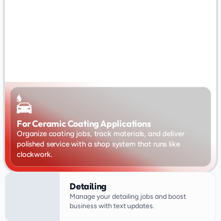
For Ceramic Coating Applications
Organize coating jobs, track materials, and deliver 
polished service with a shop system that runs like 
clockwork.
Detailing
Manage your detailing jobs and boost 
business with text updates.