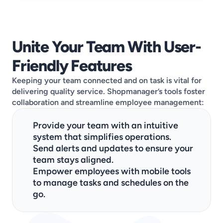
Unite Your Team With User-
Friendly Features
Keeping your team connected and on task is vital for 
delivering quality service. Shopmanager’s tools foster 
collaboration and streamline employee management:
Provide your team with an intuitive 
system that simplifies operations.
Send alerts and updates to ensure your 
team stays aligned.
Empower employees with mobile tools 
to manage tasks and schedules on the 
go.