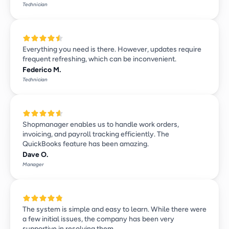
Technician
Everything you need is there. However, updates require 
frequent refreshing, which can be inconvenient.
Federico M.
Technician
Shopmanager enables us to handle work orders, 
invoicing, and payroll tracking efficiently. The 
QuickBooks feature has been amazing.
Dave O.
Manager
The system is simple and easy to learn. While there were 
a few initial issues, the company has been very 
supportive in resolving them.