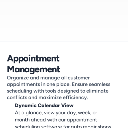
Appointment 
Management
Organize and manage all customer 
appointments in one place. Ensure seamless 
scheduling with tools designed to eliminate 
conflicts and maximize efficiency.
Dynamic Calendar View
At a glance, view your day, week, or 
month ahead with our appointment 
scheduling software for auto repair shops, 