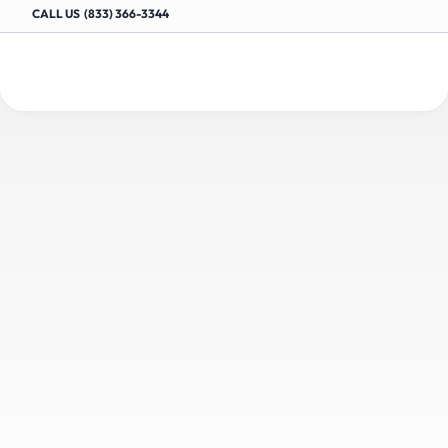
CALL US  (833) 366-3344
Advanced
Scheduling
SCHEDULING
Software
for
Auto
Repair
Appointments
E
f
f
i
c
i
e
n
t
l
y
o
r
g
a
n
i
z
e
a
p
p
o
i
n
t
m
e
n
t
s
w
i
t
h
S
h
o
p
m
a
n
a
g
e
r
’
s
s
c
h
e
d
u
l
i
n
g
s
o
f
t
w
a
r
e
,
m
a
x
i
m
i
z
i
n
g
s
h
o
p
t
i
m
e
a
n
d
c
u
s
t
o
m
e
r
s
a
t
i
s
f
a
c
t
i
o
n
.
Request a Demo