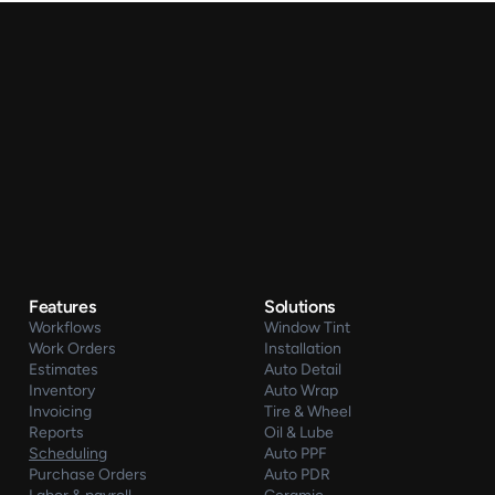
Features
Solutions
Workflows
Window Tint
Work Orders
Installation
Estimates
Auto Detail
Inventory
Auto Wrap
Invoicing
Tire & Wheel
Reports
Oil & Lube
Scheduling
Auto PPF
Purchase Orders
Auto PDR