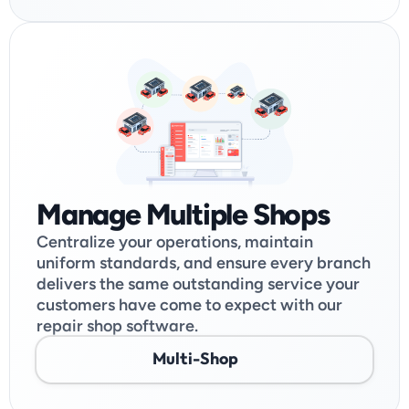
Manage Multiple Shops
Centralize your operations, maintain 
uniform standards, and ensure every branch 
delivers the same outstanding service your 
customers have come to expect with our 
repair shop software.
Multi-Shop