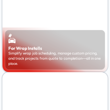
For Wrap Installs
Simplify wrap job scheduling, manage custom pricing, 
and track projects from quote to completion—all in one 
place.