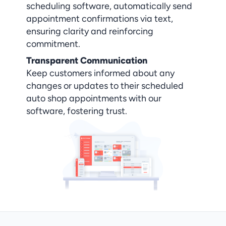
scheduling software, automatically send 
appointment confirmations via text, 
ensuring clarity and reinforcing 
commitment.
Transparent Communication
Keep customers informed about any 
changes or updates to their scheduled 
auto shop appointments with our 
software, fostering trust.