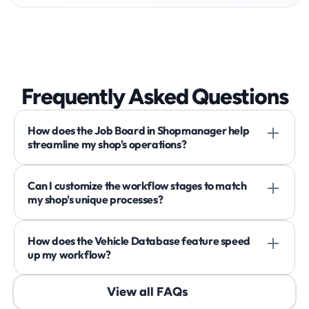
Frequently Asked Questions
How does the Job Board in Shopmanager help 
streamline my shop's operations?
Can I customize the workflow stages to match 
my shop's unique processes?
How does the Vehicle Database feature speed 
up my workflow?
View all FAQs