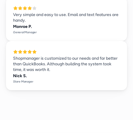
Very simple and easy to use. Email and text features are 
handy.
Monroe P.
General Manager
Shopmanager is customized to our needs and far better 
than QuickBooks. Although building the system took 
time, it was worth it.
Nick S.
Store Manager