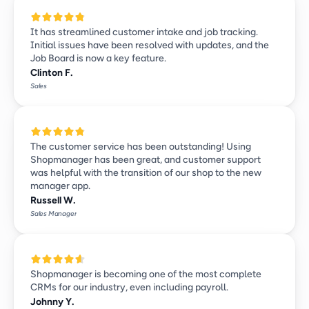
It has streamlined customer intake and job tracking. 
Initial issues have been resolved with updates, and the 
Job Board is now a key feature.
Clinton F.
Sales
The customer service has been outstanding! Using 
Shopmanager has been great, and customer support 
was helpful with the transition of our shop to the new 
manager app.
Russell W.
Sales Manager
Shopmanager is becoming one of the most complete 
CRMs for our industry, even including payroll. 
Johnny Y.