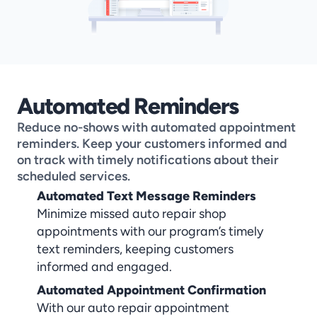
Automated Reminders
Reduce no-shows with automated appointment 
reminders. Keep your customers informed and 
on track with timely notifications about their 
scheduled services.
Automated Text Message Reminders
Minimize missed auto repair shop 
appointments with our program’s timely 
text reminders, keeping customers 
informed and engaged.
Automated Appointment Confirmation
With our auto repair appointment 