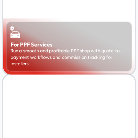
For PPF Services
Run a smooth and profitable PPF shop with quote-to-
payment workflows and commission tracking for 
installers.