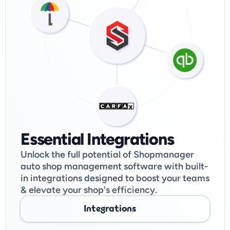
Essential Integrations
Unlock the full potential of Shopmanager 
auto shop management software with built-
in integrations designed to boost your teams 
& elevate your shop's efficiency. 
Integrations