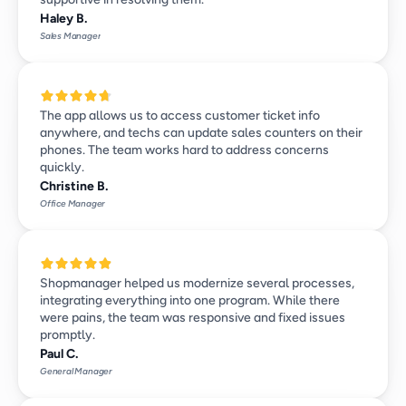
Haley B.
Sales Manager
The app allows us to access customer ticket info 
anywhere, and techs can update sales counters on their 
phones. The team works hard to address concerns 
quickly.
Christine B.
Office Manager
Shopmanager helped us modernize several processes, 
integrating everything into one program. While there 
were pains, the team was responsive and fixed issues 
promptly.
Paul C.
General Manager