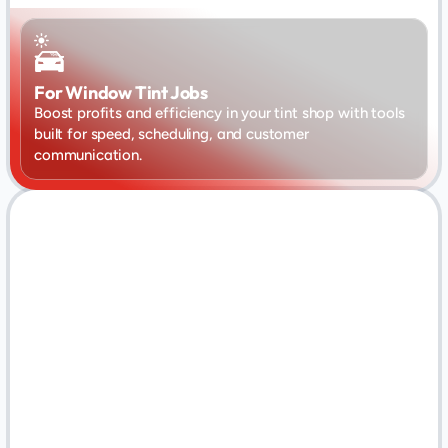
For Window Tint Jobs
Boost profits and efficiency in your tint shop with tools 
built for speed, scheduling, and customer 
communication.