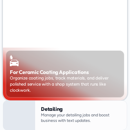
For Ceramic Coating Applications
Organize coating jobs, track materials, and deliver 
polished service with a shop system that runs like 
clockwork.
Detailing
Manage your detailing jobs and boost 
business with text updates.