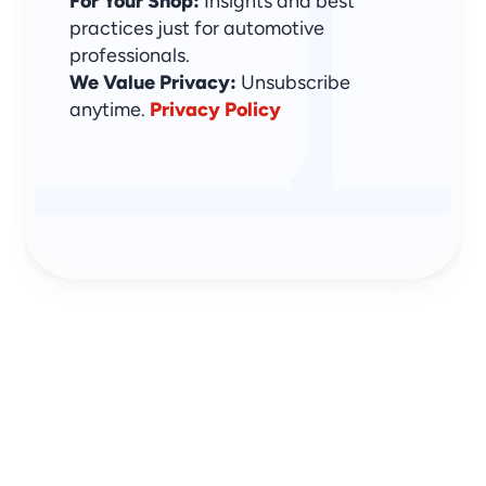
For Your Shop:
 Insights and best 
practices just for automotive 
professionals.
We Value Privacy: 
Unsubscribe 
anytime. 
Privacy Policy