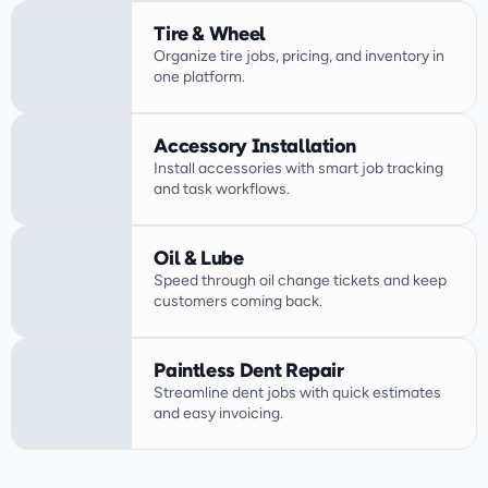
Tire & Wheel
Organize tire jobs, pricing, and inventory in 
one platform.
Accessory Installation
Install accessories with smart job tracking 
Oil & Lube
Speed through oil change tickets and keep 
customers coming back.
Paintless Dent Repair
Streamline dent jobs with quick estimates 
and easy invoicing.