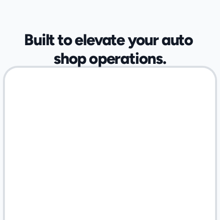
OPTIMIZED FOR SPECIALIZED AUTOMOTIVE SHOPS
Built to elevate your auto 
shop operations.