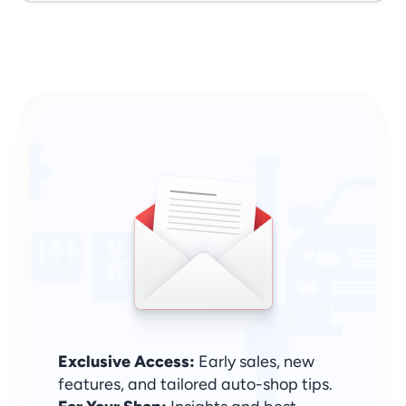
Sign Up & Stay Ahead
Exclusive Access:
 Early sales, new 
features, and tailored auto-shop tips.