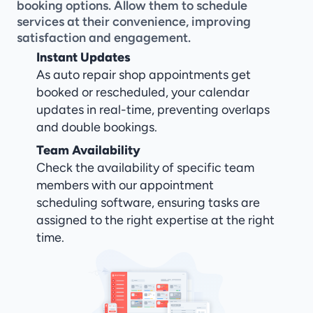
booking options. Allow them to schedule 
services at their convenience, improving 
satisfaction and engagement.
Instant Updates
As auto repair shop appointments get 
booked or rescheduled, your calendar 
updates in real-time, preventing overlaps 
and double bookings.
Team Availability
Check the availability of specific team 
members with our appointment 
scheduling software, ensuring tasks are 
assigned to the right expertise at the right 
time.