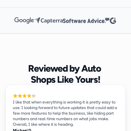
Reviewed by Auto 
Shops Like Yours!
I like that when everything is working it is pretty easy to 
use. I looking forward to future updates that could add a 
few more features to help the business, like hiding part 
numbers and real-time numbers on what jobs make. 
Overall, I like where it is heading.
Michael D.