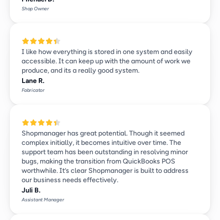
Shop Owner
I like how everything is stored in one system and easily 
accessible. It can keep up with the amount of work we 
produce, and its a really good system.
Lane R.
Fabricator
Shopmanager has great potential. Though it seemed 
complex initially, it becomes intuitive over time. The 
support team has been outstanding in resolving minor 
bugs, making the transition from QuickBooks POS 
worthwhile. It’s clear Shopmanager is built to address 
our business needs effectively.
Juli B.
Assistant Manager