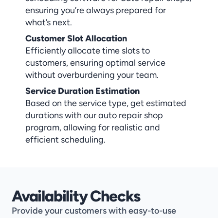
ensuring you’re always prepared for 
what’s next.
Customer Slot Allocation
Efficiently allocate time slots to 
customers, ensuring optimal service 
without overburdening your team.
Service Duration Estimation
Based on the service type, get estimated 
durations with our auto repair shop 
program, allowing for realistic and 
efficient scheduling.
Availability Checks
Provide your customers with easy-to-use 