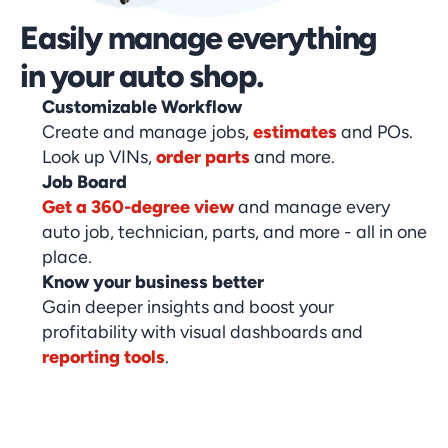
Easily manage everything 
in your auto shop.
Customizable Workflow
Create and manage jobs,
estimates
and POs.
Look up VINs,
order parts
and more.
Job Board
Get a 360-degree view
and manage every
auto job, technician, parts, and more - all in one
place.
Know your business better
Gain deeper insights and boost your
profitability with visual dashboards and
reporting tools
.
Book Your Demo Today