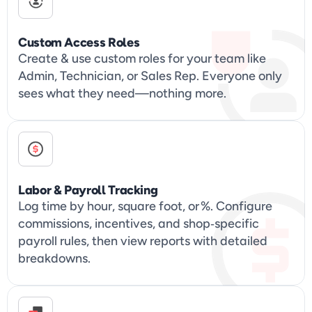
Custom Access Roles
Create & use custom roles for your team like 
Admin, Technician, or Sales Rep. Everyone only 
sees what they need—nothing more.
Labor & Payroll Tracking
Log time by hour, square foot, or %. Configure 
commissions, incentives, and shop‑specific 
payroll rules, then view reports with detailed 
breakdowns.