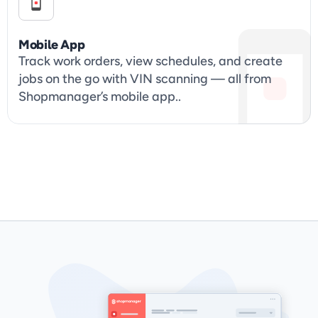
Mobile App
Track work orders, view schedules, and create 
jobs on the go with VIN scanning — all from 
Shopmanager’s mobile app..
Get Started & Book 

Your Demo Today