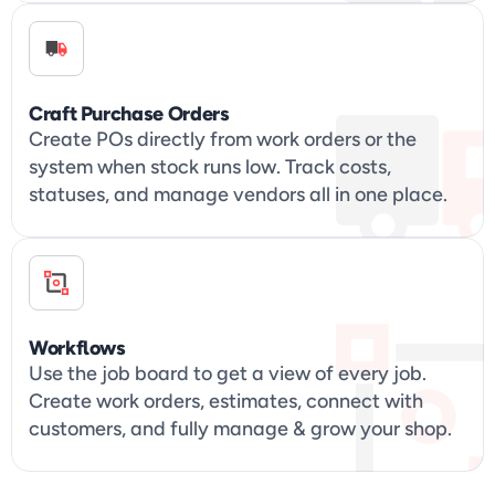
Craft Purchase Orders
Create POs directly from work orders or the 
system when stock runs low. Track costs, 
statuses, and manage vendors all in one place.
Workflows
Use the job board to get a view of every job. 
Create work orders, estimates, connect with 
customers, and fully manage & grow your shop.