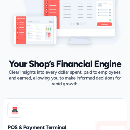
PAYMENTS & PROFITS
Your Shop’s Financial Engine
Clear insights into every dollar spent, paid to employees,
and earned, allowing you to make informed decisions for
rapid growth.
POS & Payment Terminal	