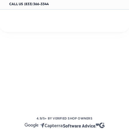
CALL US  (833) 366-3344
AUTOMOTIVE SHOP MANAGEMENT SOFTWARE
Fully
manage
your
auto
shop
with
ease
S
i
m
p
l
i
f
y
w
o
r
k
f
l
o
w
s
,
w
o
r
k
o
r
d
e
r
s
,
s
c
h
e
d
u
l
i
n
g
,
i
n
v
o
i
c
i
n
g
,
l
a
b
o
r
t
r
a
c
k
i
n
g
,
c
o
l
l
a
b
o
r
a
t
i
o
n
,
a
n
d
p
a
y
m
e
n
t
s
—
a
l
l
i
n
o
n
e
p
l
a
c
e
.
Book Your Demo Today
4.9/5+ BY VERIFIED SHOP OWNERS