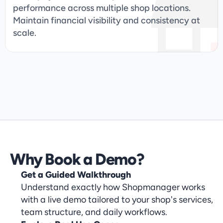
performance across multiple shop locations. 
Maintain financial visibility and consistency at 
scale.
Get Started & Book 

Your Demo Today
Why Book a Demo?
Get a Guided Walkthrough
Understand exactly how Shopmanager works
with a live demo tailored to your shop's services,
team structure, and daily workflows.