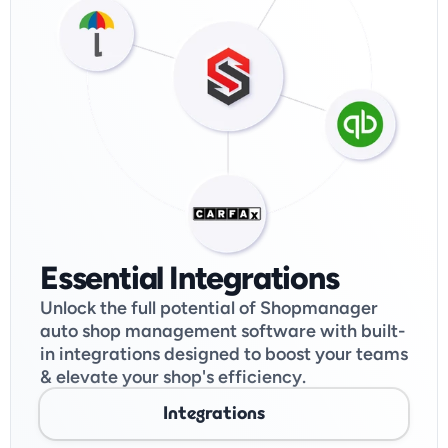
Essential Integrations
Unlock the full potential of Shopmanager 
auto shop management software with built-
in integrations designed to boost your teams 
& elevate your shop's efficiency. 
Integrations