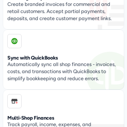
Create branded invoices for commercial and 
retail customers. Accept partial payments, 
deposits, and create customer payment links.
Sync with QuickBooks
Automatically sync all shop finances - invoices, 
costs, and transactions with QuickBooks to 
simplify bookkeeping and reduce errors.
Multi-Shop Finances
Track payroll, income, expenses, and 