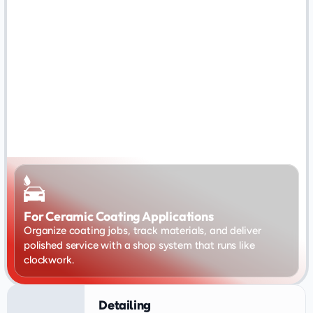
For Ceramic Coating Applications
Organize coating jobs, track materials, and deliver 
polished service with a shop system that runs like 
clockwork.
Detailing