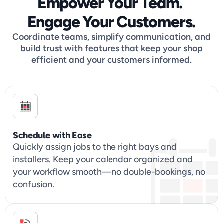
Empower Your Team. 
Engage Your Customers.
Coordinate teams, simplify communication, and
build trust with features that keep your shop
efficient and your customers informed.
Schedule with Ease
Quickly assign jobs to the right bays and 
installers. Keep your calendar organized and 
your workflow smooth—no double-bookings, no 
confusion.