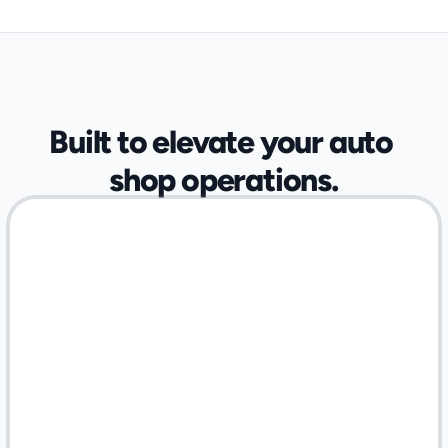
OPTIMIZED FOR SPECIALIZED AUTOMOTIVE SHOPS
Built to elevate your auto 
shop operations.