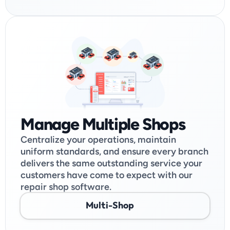
Manage Multiple Shops
Centralize your operations, maintain 
uniform standards, and ensure every branch 
delivers the same outstanding service your 
customers have come to expect with our 
repair shop software.
Multi-Shop