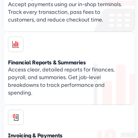
Accept payments using our in-shop terminals. 
Track every transaction, pass fees to 
customers, and reduce checkout time.
Financial Reports & Summaries
Access clear, detailed reports for finances, 
payroll, and summaries. Get job-level 
breakdowns to track performance and 
spending.
Invoicing & Payments