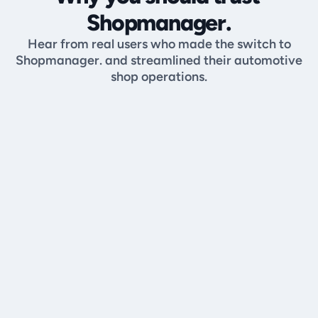
Shopmanager.
Hear from real users who made the switch to
Shopmanager. and streamlined their automotive
shop operations.