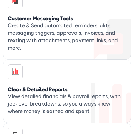
Customer Messaging Tools
Create & Send automated reminders, alrts, 
messaging triggers, approvals, invoices, and 
texting with attachments, payment links, and 
more.
Clear & Detailed Reports
View detailed financials & payroll reports, with 
job‑level breakdowns, so you always know 
where money is earned and spent.