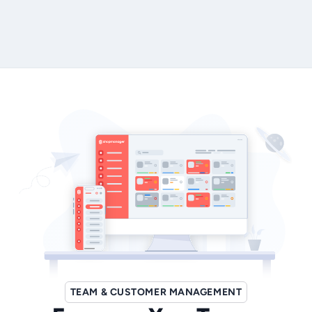
Book Your Demo Today
TEAM & CUSTOMER MANAGEMENT