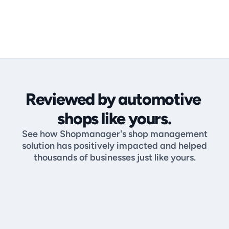
Get Started & Book 

Your Demo Today
Reviewed by automotive 
shops like yours.
See how Shopmanager's shop management
solution has positively impacted and helped
thousands of businesses just like yours.