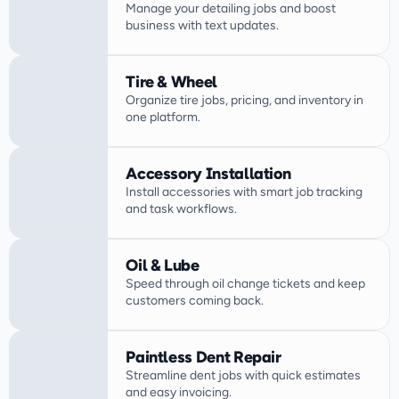
Manage your detailing jobs and boost 
business with text updates.
Tire & Wheel
Organize tire jobs, pricing, and inventory in 
one platform.
Accessory Installation
Install accessories with smart job tracking 
Oil & Lube
Speed through oil change tickets and keep 
customers coming back.
Paintless Dent Repair
Streamline dent jobs with quick estimates 
and easy invoicing.