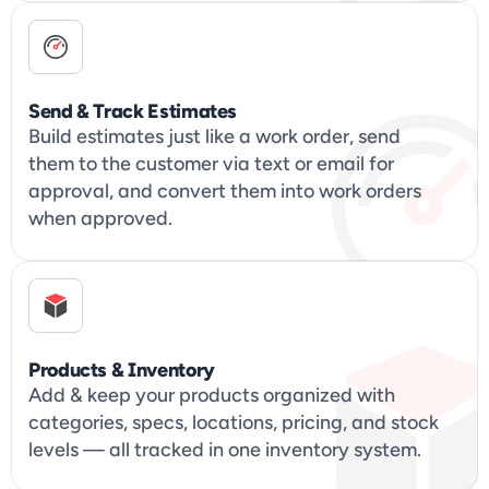
Send & Track Estimates
Build estimates just like a work order, send 
them to the customer via text or email for 
approval, and convert them into work orders 
when approved.
Products & Inventory
Add & keep your products organized with 
categories, specs, locations, pricing, and stock 
levels — all tracked in one inventory system.