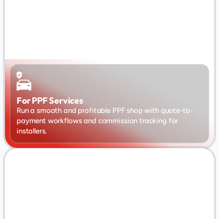
For PPF Services
Run a smooth and profitable PPF shop with quote-to-
payment workflows and commission tracking for 
installers.