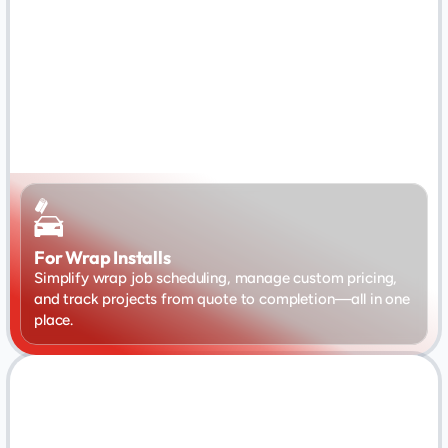
For Wrap Installs
Simplify wrap job scheduling, manage custom pricing, 
and track projects from quote to completion—all in one 
place.