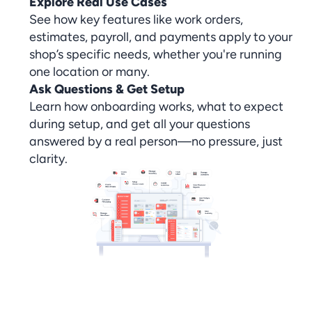
Explore Real Use Cases
See how key features like work orders,
estimates, payroll, and payments apply to your
shop’s specific needs, whether you're running
one location or many.
Ask Questions & Get Setup
Learn how onboarding works, what to expect
during setup, and get all your questions
answered by a real person—no pressure, just
clarity.