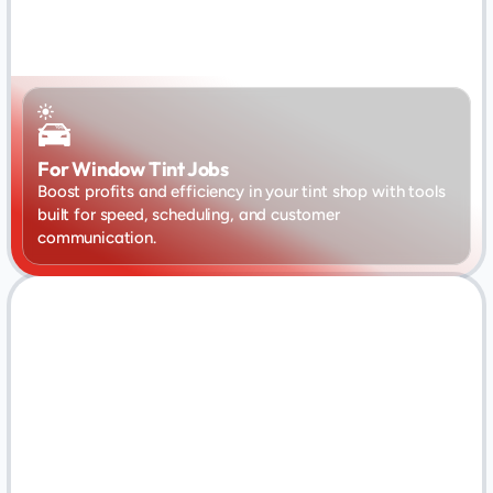
For Window Tint Jobs
Boost profits and efficiency in your tint shop with tools 
built for speed, scheduling, and customer 
communication.