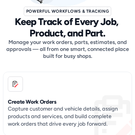
POWERFUL WORKFLOWS & TRACKING
Keep Track of Every Job, 
Product, and Part.
Manage your work orders, parts, estimates, and
approvals — all from one smart, connected place
built for busy shops.
Create Work Orders
Capture customer and vehicle details, assign 
products and services, and build complete 
work orders that drive every job forward.