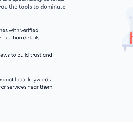
you the tools to dominate 
es with verified 
location details.
ews to build trust and 
mpact local keywords 
for services near them.