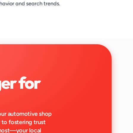
havior and search trends.
r for 
our automotive shop 
to fostering trust 
most—your local 