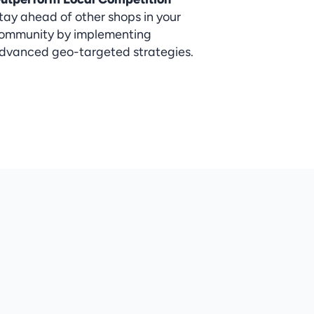
tay ahead of other shops in your 
ommunity by implementing 
dvanced geo-targeted strategies.