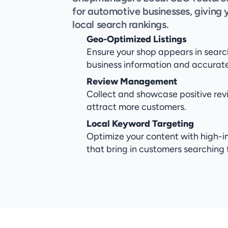
for automotive businesses, giving 
local search rankings.
Geo-Optimized Listings
Ensure your shop appears in search
business information and accurate 
Review Management
Collect and showcase positive revi
attract more customers.
Local Keyword Targeting
Optimize your content with high-i
that bring in customers searching 