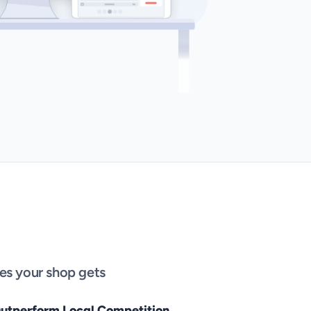
es your shop gets 
utperform Local Competition