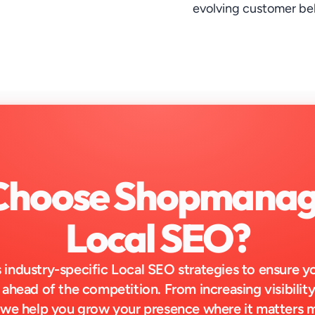
evolving customer be
hoose Shopmanage
Local SEO?
industry-specific Local SEO strategies to ensure y
 ahead of the competition. From increasing visibility 
 we help you grow your presence where it matters 