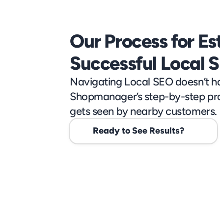
Our Process for Est
Successful Local 
Navigating Local SEO doesn’t ha
Shopmanager’s step-by-step pro
gets seen by nearby customers.
Ready to See Results?