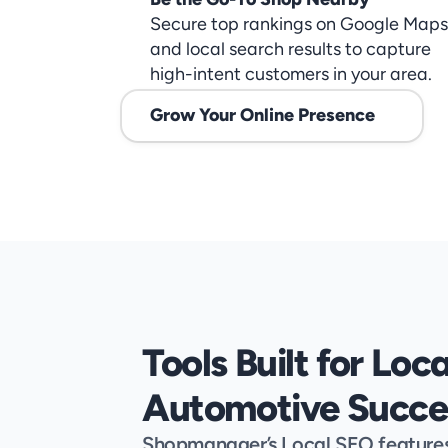
Secure top rankings on Google Maps 
and local search results to capture 
high-intent customers in your area.
Grow Your Online Presence
Tools Built for Local
Automotive Succe
Shopmanager’s Local SEO features a