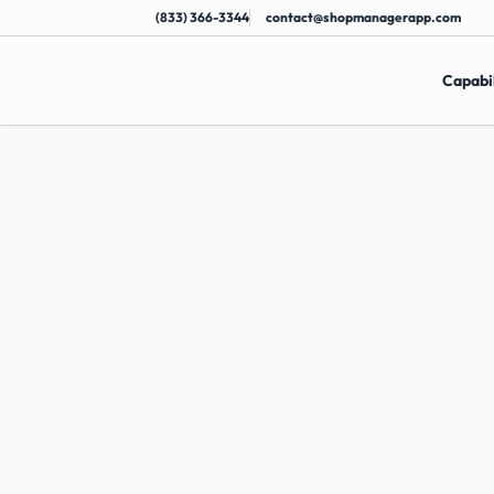
(833) 366-3344
contact@shopmanagerapp.com
Capabil
Dominate
You
Market
H
e
l
p
y
o
u
r
s
h
o
p
r
a
n
k
h
i
g
h
e
r
i
n
l
o
c
a
l
s
e
d
i
s
c
o
v
e
r
e
d
b
y
m
o
r
e
n
e
a
r
b
y
c
u
s
t
o
m
e
r