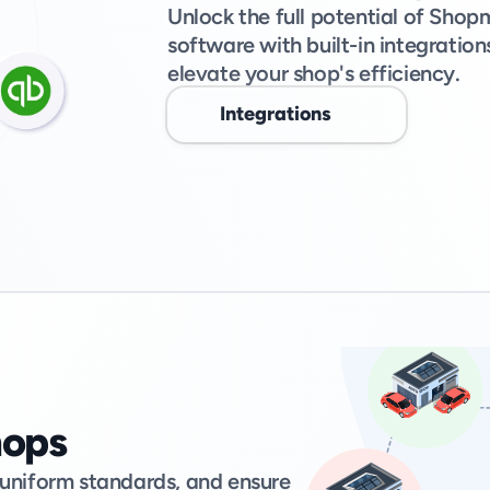
Unlock the full potential of Sh
software with built-in integratio
elevate your shop's efficiency. 
Integrations
hops
 uniform standards, and ensure 