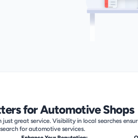
ters for Automotive Shops
ust great service. Visibility in local searches ensur
search for automotive services.
Enhance Your Reputation:
O