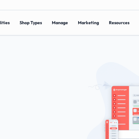
ities
Shop Types
Manage
Marketing
Resources
r
Local
a
r
c
h
e
s
a
n
d
g
e
t
s
w
i
t
h
S
h
o
p
m
a
n
a
g
e
r
’
s