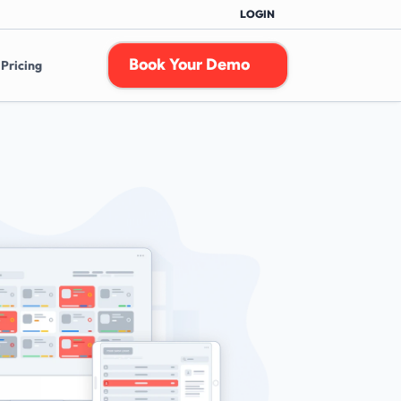
LOGIN
Book Your Demo
Pricing