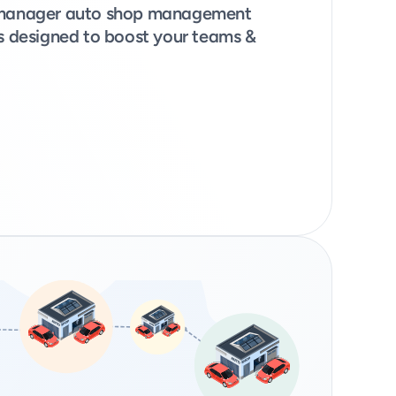
opmanager auto shop management 
ns designed to boost your teams & 