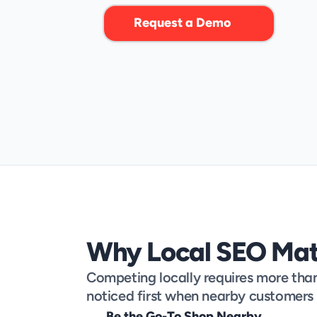
p
o
w
e
r
f
u
l
L
o
c
a
l
S
E
O
t
o
o
l
s
.
Request a Demo
Why Local SEO Mat
Competing locally requires more than j
noticed first when nearby customers 
Be the Go-To Shop Nearby