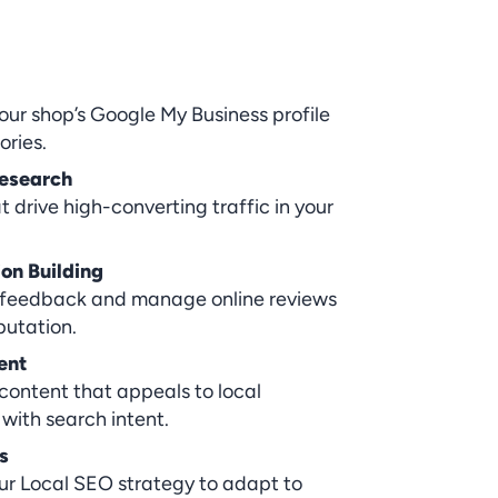
our shop’s Google My Business profile 
ories.
esearch
 drive high-converting traffic in your 
on Building
feedback and manage online reviews 
putation.
ent
ontent that appeals to local 
with search intent.
s
ur Local SEO strategy to adapt to 