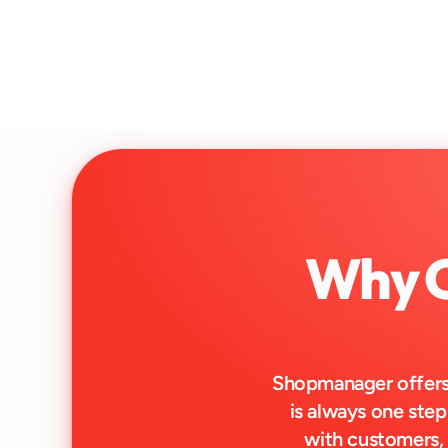
Why C
Shopmanager offers 
is always one step
with customers,