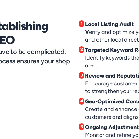
ablishing 
Local Listing Audit
1
V
erify and optimize y
SEO
and other local direct
Targeted Keyword R
2
ve to be complicated. 
Identify keywords that
cess ensures your shop 
area.
Review and Reputati
3
Encourage customer 
to strengthen your re
Geo-Optimized Cont
4
Create and enhance c
customers and aligns 
Ongoing Adjustment
5
Monitor and refine yo