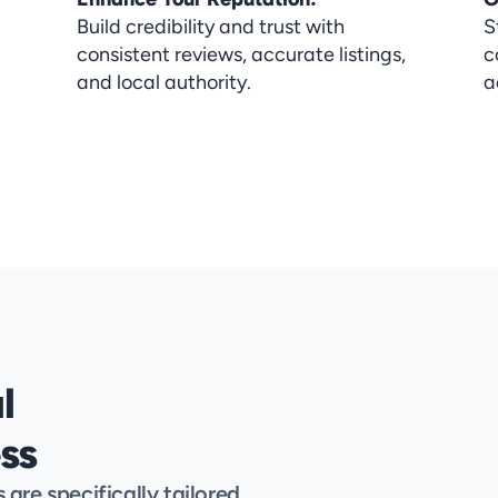
Build credibility and trust with 
S
consistent reviews, accurate listings, 
c
and local authority.
a
 
ss
re specifically tailored 