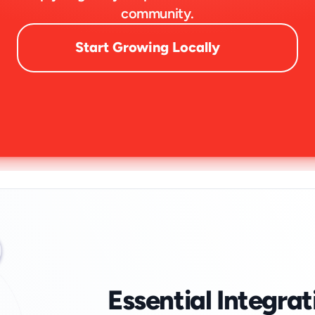
community.
Start Growing Locally
Essential Integrat