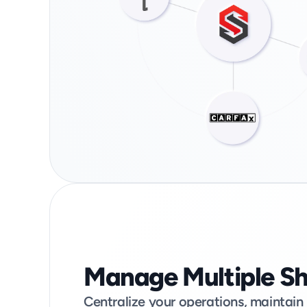
Manage Multiple S
Centralize your operations, maintain