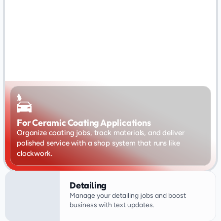
For Ceramic Coating Applications
Organize coating jobs, track materials, and deliver 
polished service with a shop system that runs like 
clockwork.
Detailing
Manage your detailing jobs and boost 
business with text updates.