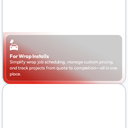
For Wrap Installs
Simplify wrap job scheduling, manage custom pricing, 
and track projects from quote to completion—all in one 
place.