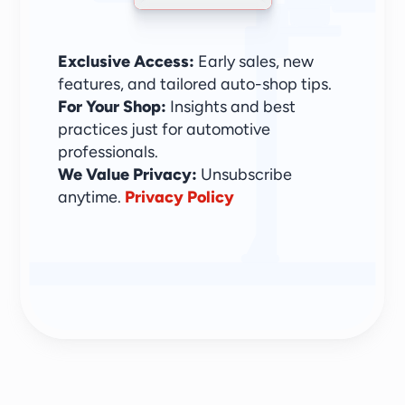
Exclusive Access:
 Early sales, new 
features, and tailored auto-shop tips.
For Your Shop:
 Insights and best 
practices just for automotive 
professionals.
We Value Privacy: 
Unsubscribe 
anytime. 
Privacy Policy