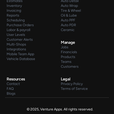
Estimates
Auto Detail
Inventory
Auto Wrap
Invoicing
Tire & Wheel
Reports
Oil & Lube
Scheduling
Auto PPF
Purchase Orders
Auto PDR
Labor & payroll
Ceramic
User Levels
Customer Alerts
Manage
Multi-Shops
Jobs
Integrations
Financials
Mobile Team App
Products
Vehicle Database
Teams
Customers
Resources
Legal
Contact
Privacy Policy
FAQ
Terms of Service
Blogs
© 2025, Venture Apps. All rights reserved.