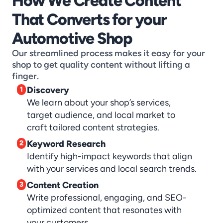
How We Create Content 
That Converts for your 
Automotive Shop
Our streamlined process makes it easy for your 
shop to get quality content without lifting a 
finger.
Discovery
1
We learn about your shop’s services, 
target audience, and local market to 
craft tailored content strategies.
Keyword Research
2
Identify high-impact keywords that align 
with your services and local search trends.
Content Creation
3
Write professional, engaging, and SEO-
optimized content that resonates with 
your customers.