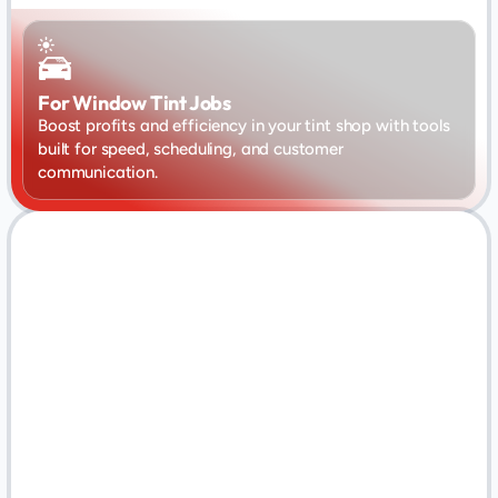
For Window Tint Jobs
Boost profits and efficiency in your tint shop with tools 
built for speed, scheduling, and customer 
communication.