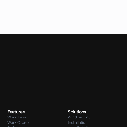
Features
Solutions
Workflows
Window Tint
Work Orders
Installation