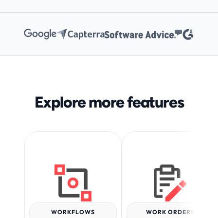
Explore more features
WORKFLOWS
WORK ORDERS