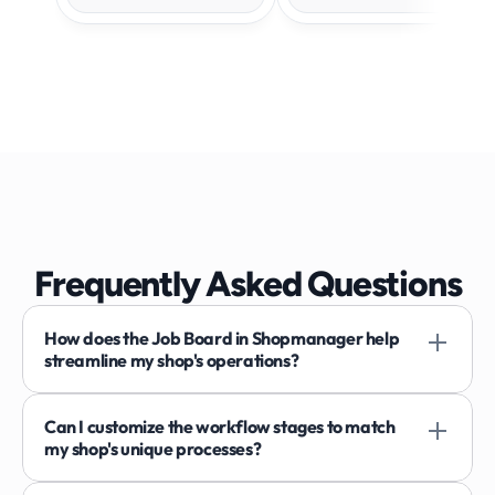
Frequently Asked Questions
How does the Job Board in Shopmanager help 
streamline my shop's operations?
Can I customize the workflow stages to match 
my shop's unique processes?