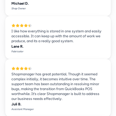
Michael D.
Shop Owner
I like how everything is stored in one system and easily 
accessible. It can keep up with the amount of work we 
produce, and its a really good system.
Lane R.
Fabricator
Shopmanager has great potential. Though it seemed 
complex initially, it becomes intuitive over time. The 
support team has been outstanding in resolving minor 
bugs, making the transition from QuickBooks POS 
worthwhile. It’s clear Shopmanager is built to address 
our business needs effectively.
Juli B.
Assistant Manager