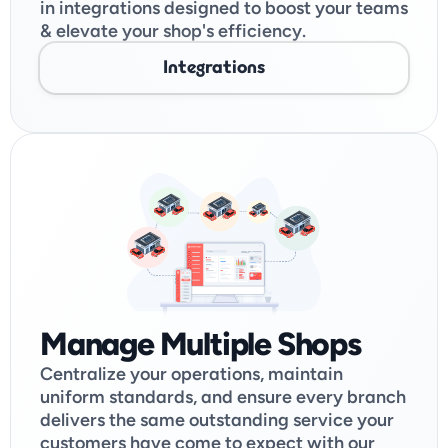
in integrations designed to boost your teams 
& elevate your shop's efficiency. 
Integrations
Manage Multiple Shops
Centralize your operations, maintain 
uniform standards, and ensure every branch 
delivers the same outstanding service your 
customers have come to expect with our 