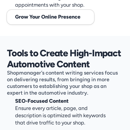
appointments with your shop.
Grow Your Online Presence
Tools to Create High-Impact 
Automotive Content
Shopmanager’s content writing services focus 
on delivering results, from bringing in more 
customers to establishing your shop as an 
expert in the automotive industry.
SEO-Focused Content
Ensure every article, page, and 
description is optimized with keywords 
that drive traffic to your shop.