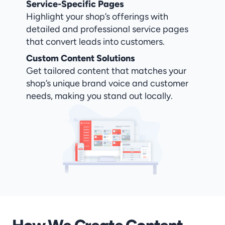
Service-Specific Pages
Highlight your shop’s offerings with 
detailed and professional service pages 
that convert leads into customers.
Custom Content Solutions
Get tailored content that matches your 
shop’s unique brand voice and customer 
needs, making you stand out locally.