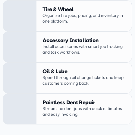
Tire & Wheel
Organize tire jobs, pricing, and inventory in 
one platform.
Accessory Installation
Install accessories with smart job tracking 
Oil & Lube
Speed through oil change tickets and keep 
customers coming back.
Paintless Dent Repair
Streamline dent jobs with quick estimates 
and easy invoicing.