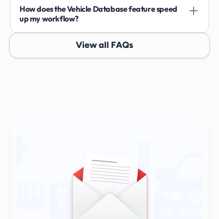
How does the Vehicle Database feature speed 
up my workflow?
View all FAQs
Sign Up & Stay Ahead