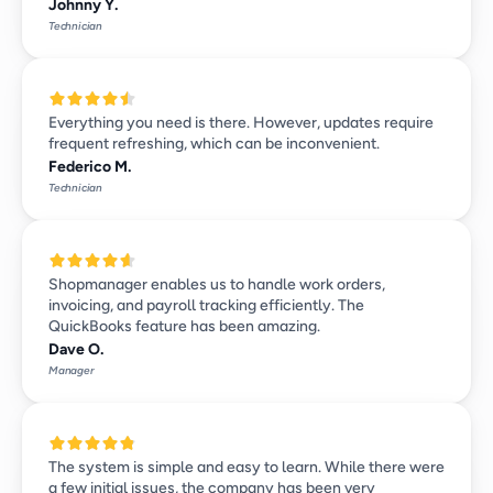
Johnny Y.
Technician
Everything you need is there. However, updates require 
frequent refreshing, which can be inconvenient.
Federico M.
Technician
Shopmanager enables us to handle work orders, 
invoicing, and payroll tracking efficiently. The 
QuickBooks feature has been amazing.
Dave O.
Manager
The system is simple and easy to learn. While there were 
a few initial issues, the company has been very 