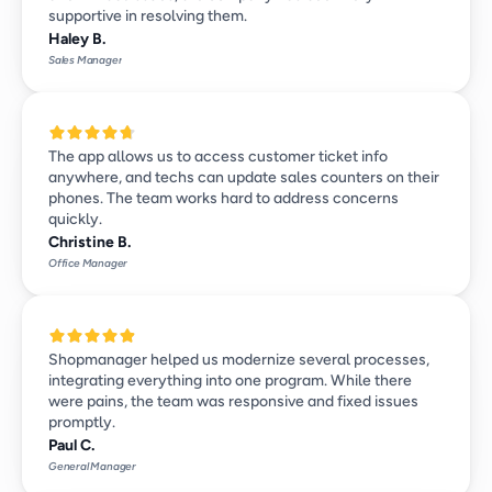
supportive in resolving them.
Haley B.
Sales Manager
The app allows us to access customer ticket info 
anywhere, and techs can update sales counters on their 
phones. The team works hard to address concerns 
quickly.
Christine B.
Office Manager
Shopmanager helped us modernize several processes, 
integrating everything into one program. While there 
were pains, the team was responsive and fixed issues 
promptly.
Paul C.
General Manager