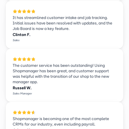
It has streamlined customer intake and job tracking. 
Initial issues have been resolved with updates, and the 
Job Board is now a key feature.
Clinton F.
Sales
The customer service has been outstanding! Using 
Shopmanager has been great, and customer support 
was helpful with the transition of our shop to the new 
manager app.
Russell W.
Sales Manager
Shopmanager is becoming one of the most complete 
CRMs for our industry, even including payroll. 