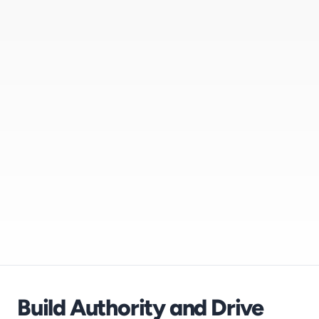
Build Authority and Drive 