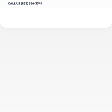
CALL US  (833) 366-3344
Drive
More
Customers
to
your
Auto
Shop
with
Targeted
Content
E
n
g
a
g
e
y
o
u
r
a
u
d
i
e
n
c
e
a
n
d
r
a
n
k
h
i
g
h
e
r
i
n
s
e
a
r
c
h
e
s
w
i
t
h
e
x
p
e
r
t
l
y
c
r
a
f
t
e
d
,
a
u
t
o
m
o
t
i
v
e
-
f
o
c
u
s
e
d
c
o
n
t
e
n
t
f
o
r
y
o
u
r
s
h
o
p
’
s
o
n
l
i
n
e
p
r
e
s
e
n
c
e
.
Request a Demo