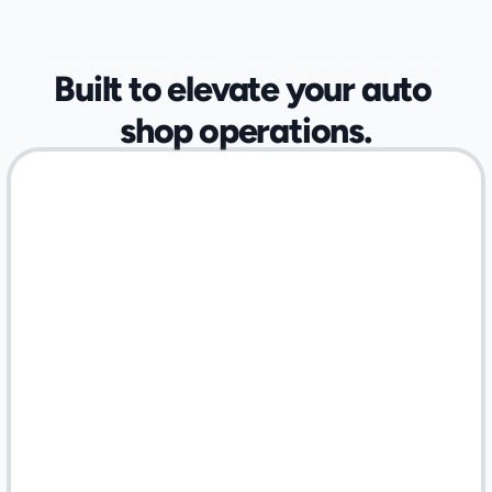
OPTIMIZED FOR SPECIALIZED AUTOMOTIVE SHOPS
Built to elevate your auto 
shop operations.