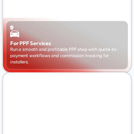
For PPF Services
Run a smooth and profitable PPF shop with quote-to-
payment workflows and commission tracking for 
installers.