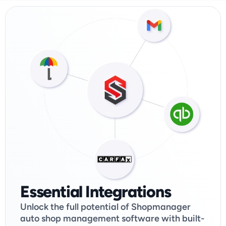
Essential Integrations
Unlock the full potential of Shopmanager 
auto shop management software with built-