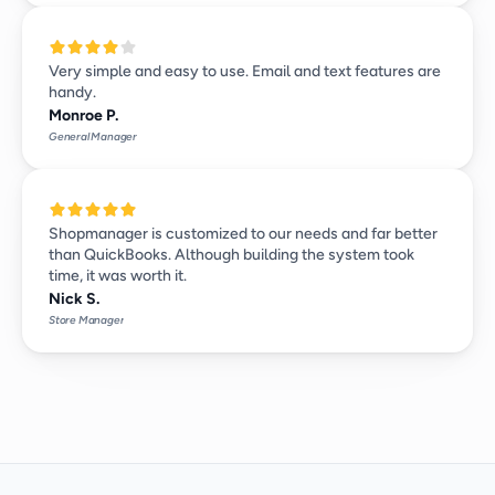
Very simple and easy to use. Email and text features are 
handy.
Monroe P.
General Manager
Shopmanager is customized to our needs and far better 
than QuickBooks. Although building the system took 
time, it was worth it.
Nick S.
Store Manager