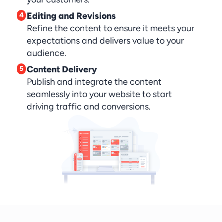
Editing and Revisions
4
Refine the content to ensure it meets your 
expectations and delivers value to your 
audience.
Content Delivery
5
Publish and integrate the content 
seamlessly into your website to start 
driving traffic and conversions.