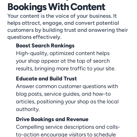
Bookings With Content
Your content is the voice of your business. It 
helps attract, engage, and convert potential 
customers by building trust and answering their 
questions effectively.
Boost Search Rankings
High-quality, optimized content helps 
your shop appear at the top of search 
results, bringing more traffic to your site.
Educate and Build Trust
Answer common customer questions with 
blog posts, service guides, and how-to 
articles, positioning your shop as the local 
authority.
Drive Bookings and Revenue
Compelling service descriptions and calls-
to-action encourage visitors to schedule 