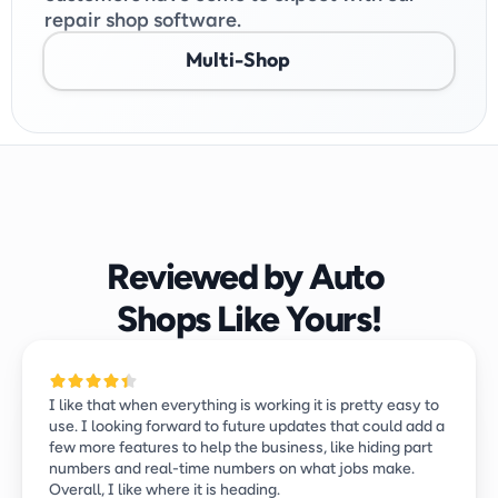
repair shop software.
Multi-Shop
Reviewed by Auto 
Shops Like Yours!
I like that when everything is working it is pretty easy to 
use. I looking forward to future updates that could add a 
few more features to help the business, like hiding part 
numbers and real-time numbers on what jobs make. 
Overall, I like where it is heading.