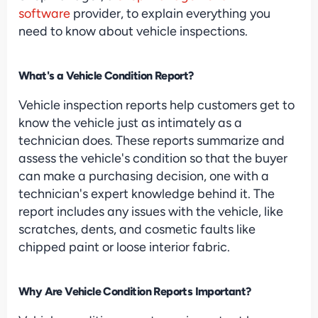
software
 provider, to explain everything you 
need to know about vehicle inspections.
What's a Vehicle Condition Report?
Vehicle inspection reports help customers get to 
know the vehicle just as intimately as a 
technician does. These reports summarize and 
assess the vehicle's condition so that the buyer 
can make a purchasing decision, one with a 
technician's expert knowledge behind it. The 
report includes any issues with the vehicle, like 
scratches, dents, and cosmetic faults like 
chipped paint or loose interior fabric.
Why Are Vehicle Condition Reports Important?