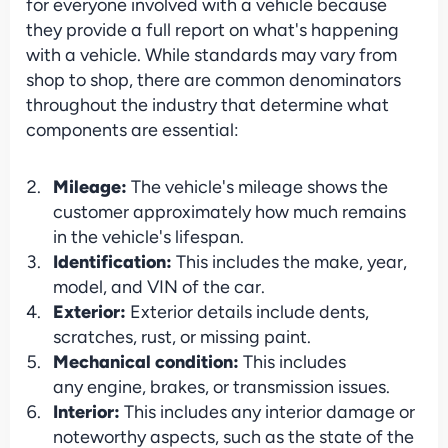
for everyone involved with a vehicle because 
they provide a full report on what's happening 
with a vehicle. While standards may vary from 
shop to shop, there are common denominators 
throughout the industry that determine what 
components are essential:
Mileage: 
The vehicle's mileage shows the 
customer approximately how much remains 
in the vehicle's lifespan.
Identification: 
This includes the make, year, 
model, and VIN of the car.
Exterior: 
Exterior details include dents, 
scratches, rust, or missing paint.
Mechanical condition: 
This includes 
any engine, brakes, or transmission issues.
Interior: 
This includes any interior damage or 
noteworthy aspects, such as the state of the 