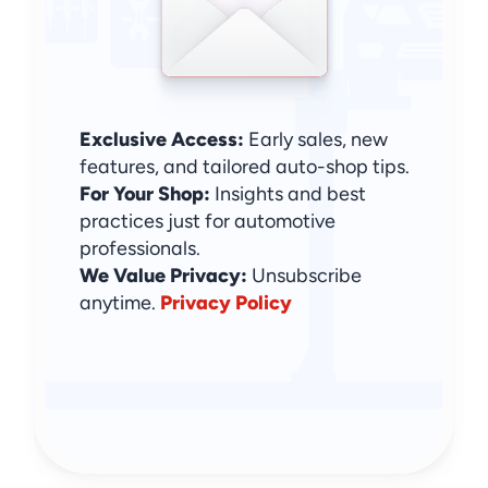
Exclusive Access:
 Early sales, new 
features, and tailored auto-shop tips.
For Your Shop:
 Insights and best 
practices just for automotive 
professionals.
We Value Privacy: 
Unsubscribe 
anytime. 
Privacy Policy