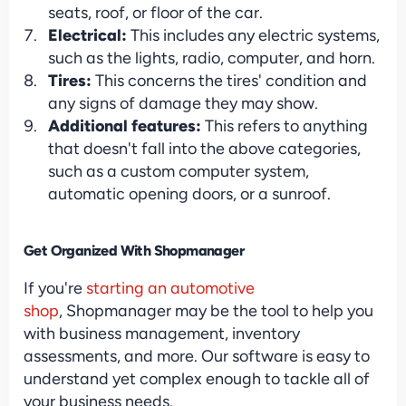
seats, roof, or floor of the car.
Electrical: 
This includes any electric systems, 
such as the lights, radio, computer, and horn.
Tires:
 This concerns the tires' condition and 
any signs of damage they may show.
Additional features:
 This refers to anything 
that doesn't fall into the above categories, 
such as a custom computer system, 
automatic opening doors, or a sunroof.
Get Organized With Shopmanager
If you're 
starting an automotive 
shop
, Shopmanager may be the tool to help you 
with business management, inventory 
assessments, and more. Our software is easy to 
understand yet complex enough to tackle all of 
your business needs.