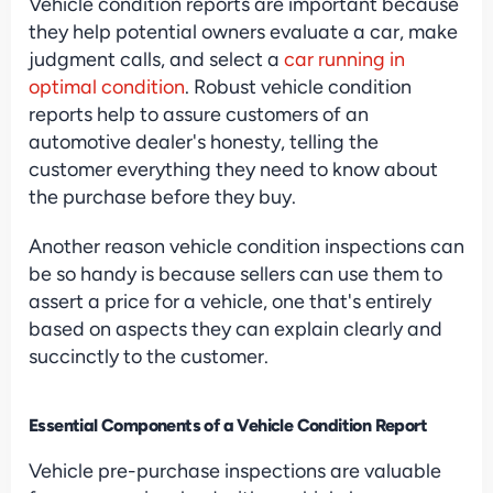
Vehicle condition reports are important because 
they help potential owners evaluate a car, make 
judgment calls, and select a 
car running in 
optimal condition
. Robust vehicle condition 
reports help to assure customers of an 
automotive dealer's honesty, telling the 
customer everything they need to know about 
the purchase before they buy.
Another reason vehicle condition inspections can 
be so handy is because sellers can use them to 
assert a price for a vehicle, one that's entirely 
based on aspects they can explain clearly and 
succinctly to the customer.
Essential Components of a Vehicle Condition Report
Vehicle pre-purchase inspections are valuable 