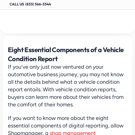
CALL US  (833) 366-3344
Eight Essential Components of a Vehicle 
Condition Report
If you've only just now ventured on your 
automotive business journey, you may not know 
all the details behind what a vehicle condition 
report entails. With vehicle condition reports, 
buyers can learn more about their vehicles from 
the comfort of their homes.
If you want to know more about the eight 
essential components of digital reporting, allow 
Shopmanager, a 
shop management 