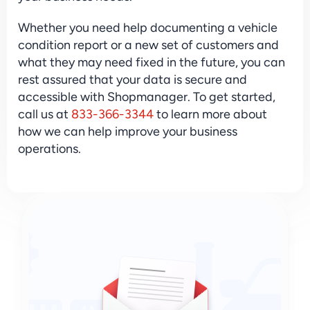
Whether you need help documenting a vehicle 
condition report or a new set of customers and 
what they may need fixed in the future, you can 
rest assured that your data is secure and 
accessible with Shopmanager. To get started, 
call us at 
833-366-3344
 to learn more about 
how we can help improve your business 
operations.
Sign Up & Stay Ahead