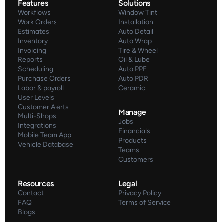
Features
Solutions
Workflows
Window Tint
Work Orders
Installation
Estimates
Auto Detail
Inventory
Auto Wrap
Invoicing
Tire & Wheel
Reports
Oil & Lube
Scheduling
Auto PPF
Purchase Orders
Auto PDR
Labor & payroll
Ceramic
User Levels
Customer Alerts
Manage
Multi-Shops
Jobs
Integrations
Financials
Mobile Team App
Products
Vehicle Database
Teams
Customers
Resources
Legal
Contact
Privacy Policy
FAQ
Terms of Service
Blogs