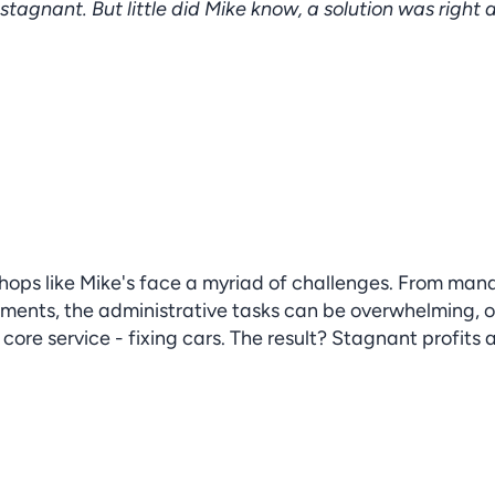
 stagnant. But little did Mike know, a solution was right 
ops like Mike's face a myriad of challenges. From mana
ments, the administrative tasks can be overwhelming, o
ore service - fixing cars. The result? Stagnant profits 