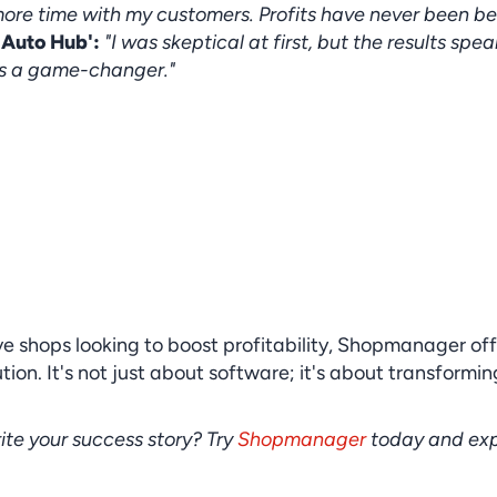
re time with my customers. Profits have never been bet
 Auto Hub':
"I was skeptical at first, but the results spea
s a game-changer."
e shops looking to boost profitability, Shopmanager offe
on. It's not just about software; it's about transforming
ite your success story? Try 
Shopmanager
 today and exp