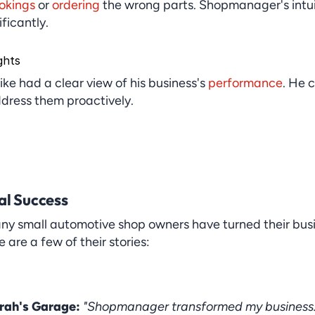
okings
 or 
ordering
 the wrong parts. Shopmanager's intui
ficantly.
ghts
Mike had a clear view of his business's 
performance
. He c
dress them proactively.
al Success
any small automotive shop owners have turned their bus
re a few of their stories:
rah's Garage:
"Shopmanager transformed my business. I