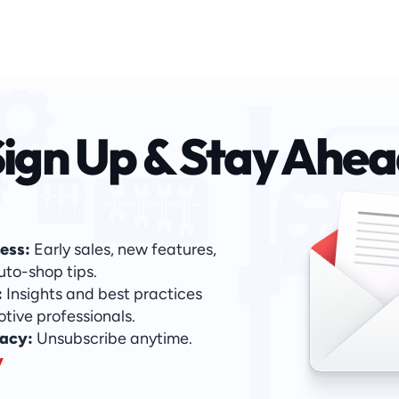
ign Up & Stay Ahe
ess:
 Early sales, new features, 
uto-shop tips.
:
 Insights and best practices 
otive professionals.
acy: 
Unsubscribe anytime. 
y