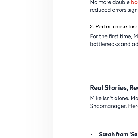
No more double 
bo
reduced errors signi
3. Performance Insi
For the first time, 
bottlenecks and ad
Real Stories, Re
Mike isn't alone. M
Shopmanager. Here a
Sarah from 'Sa