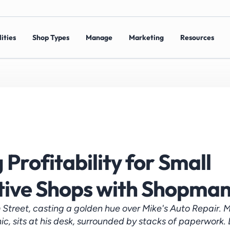
ities
Shop Types
Manage
Marketing
Resources
Profitability for Small 
ive Shops with Shopma
 Street, casting a golden hue over Mike's Auto Repair. Mi
, sits at his desk, surrounded by stacks of paperwork. D