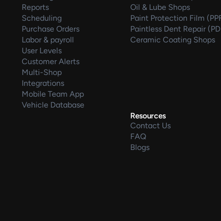
Reports
Oil & Lube Shops
Scheduling
Paint Protection Film (PP
Purchase Orders
Paintless Dent Repair (P
Labor & payroll
Ceramic Coating Shops
User Levels
Customer Alerts
Multi-Shop
Integrations
Mobile Team App
Vehicle Database
Resources
Contact Us
FAQ
Blogs