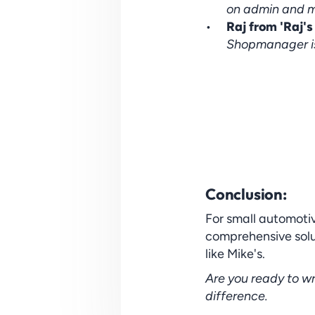
on admin and mo
Raj from 'Raj's
Shopmanager i
Conclusion:
For small automotiv
comprehensive soluti
like Mike's.
Are you ready to wr
difference.