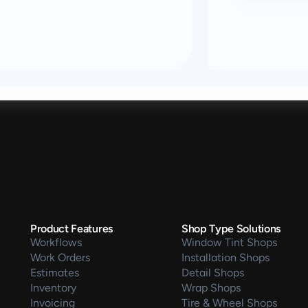
Product Features
Shop Type Solutions
Workflows
Window Tint Shops
Work Orders
Installation Shops
Estimates
Detail Shops
Inventory
Wrap Shops
Invoicing
Tire & Wheel Shops