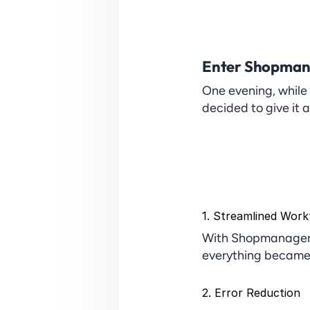
Enter Shopman
One evening, while
decided to give it 
1. Streamlined Work
With Shopmanager, 
everything became 
2. Error Reduction