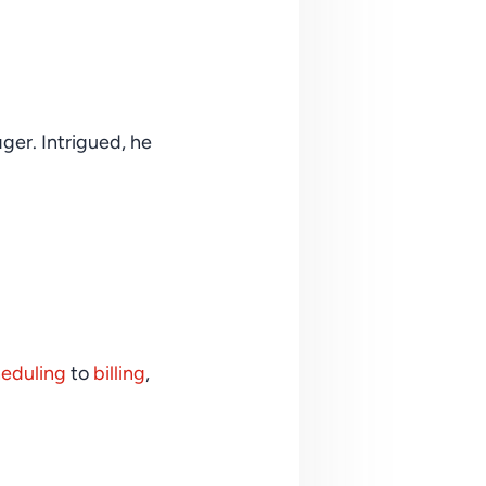
r. Intrigued, he 
eduling
 to 
billing
, 