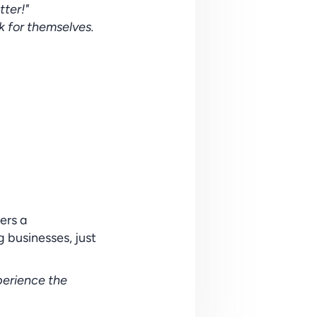
ter!"
k for themselves. 
rs a 
 businesses, just 
erience the 