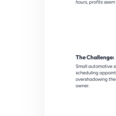
hours, profits seem
The Challenge: 
Small automotive sh
scheduling appoint
overshadowing the c
owner.