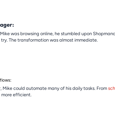
ager:
 Mike was browsing online, he stumbled upon Shopmanage
a try. The transformation was almost immediate.
flows:
Mike could automate many of his daily tasks. From 
sch
more efficient.