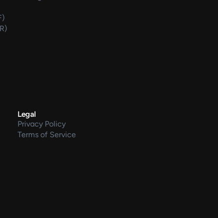
F)
DR)
Legal
Privacy Policy
Terms of Service