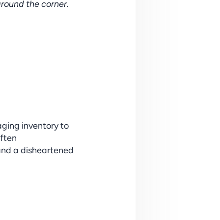
around the corner.
ging inventory to 
ften 
and a disheartened 