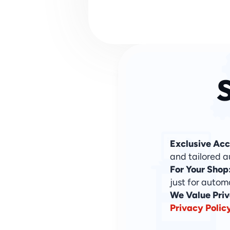
S
Exclusive Acc
and tailored a
For Your Shop
just for autom
We Value Priv
Privacy Polic