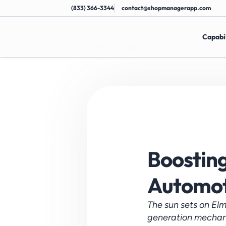
(833) 366-3344
contact@shopmanagerapp.com
Capabil
Boosting 
Automot
The sun sets on Elm
generation mechanic