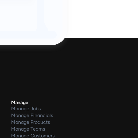
Manage
Manage Jobs
Manage Financials
Manage Products
Manage Teams
Manage Customers