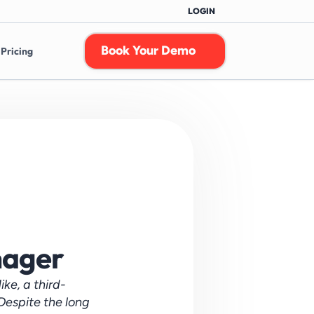
LOGIN
Book Your Demo
Pricing
nager
ke, a third-
espite the long 