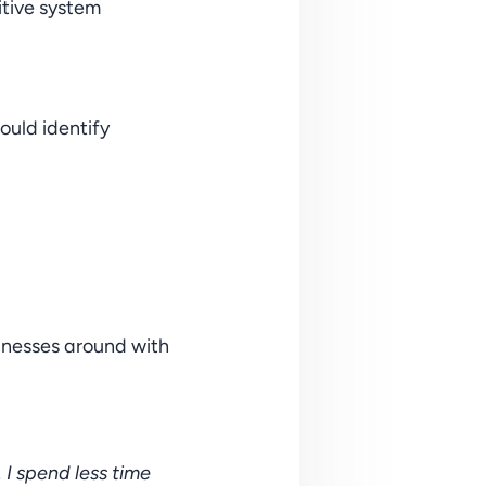
tive system 
ould identify 
inesses around with 
 spend less time 